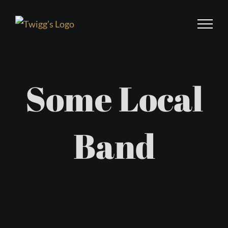
Skip
to
content
Some Local
Band