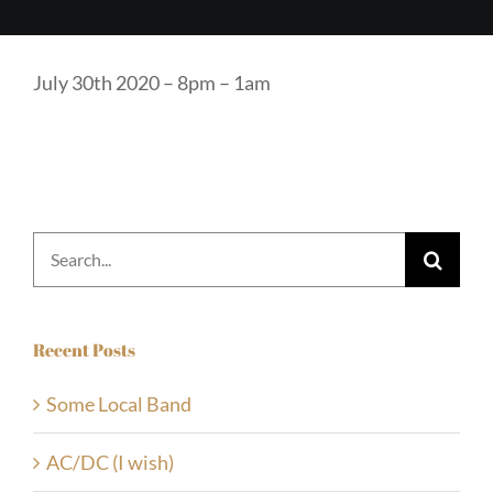
July 30th 2020 – 8pm – 1am
Search
for:
Recent Posts
Some Local Band
AC/DC (I wish)