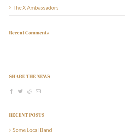
The X Ambassadors
Recent Comments
Twigg’s
1207 County Rd. 22, P.O. Box 209, Emeryville, ON
SHARE THE NEWS
+1 (519) 727-8704
RECENT POSTS
Some Local Band