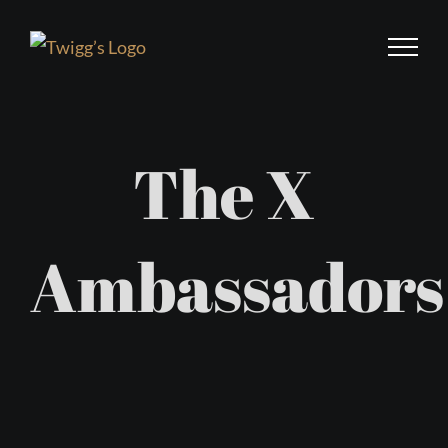
Skip
to
content
The X
Ambassadors