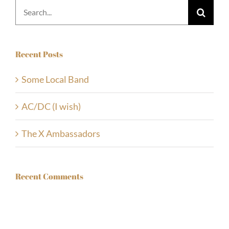
Search
for:
Recent Posts
Some Local Band
AC/DC (I wish)
The X Ambassadors
Recent Comments