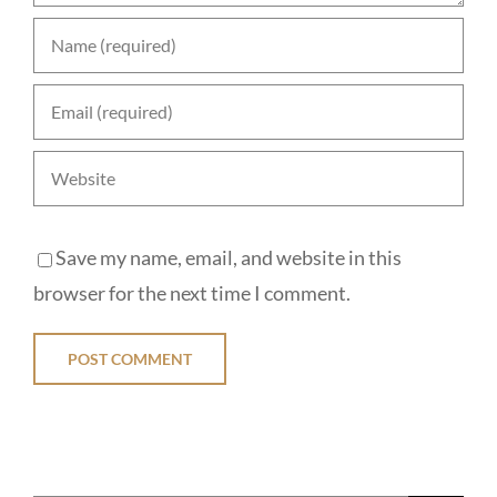
Save my name, email, and website in this
browser for the next time I comment.