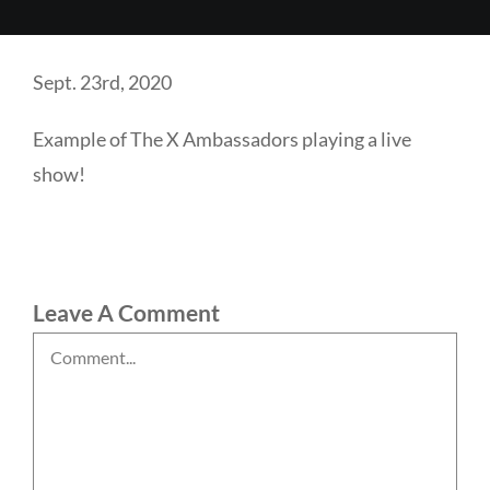
Sept. 23rd, 2020
Example of The X Ambassadors playing a live
show!
Leave A Comment
Comment