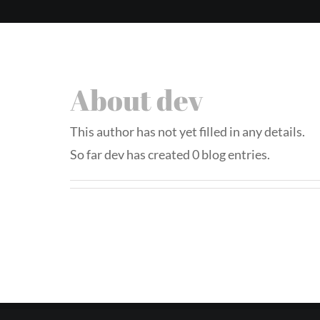
About
dev
This author has not yet filled in any details.
So far dev has created 0 blog entries.